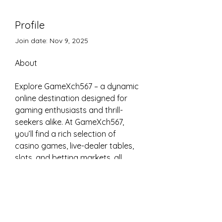
Profile
Join date: Nov 9, 2025
About
Explore GameXch567 – a dynamic 
online destination designed for 
gaming enthusiasts and thrill-
seekers alike. At GameXch567, 
you’ll find a rich selection of 
casino games, live-dealer tables, 
slots, and betting markets, all 
crafted to deliver high-energy 
entertainment.
https://gamexch567.app/