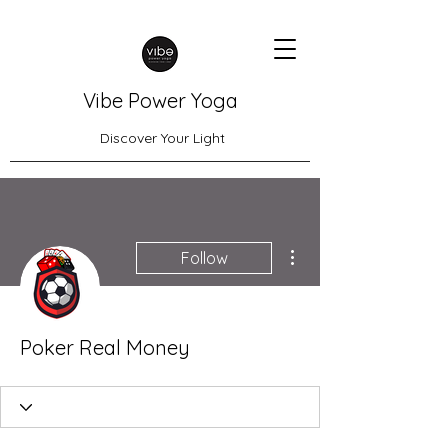
Vibe Power Yoga
Discover Your Light
More actions
Follow
Poker Real Money