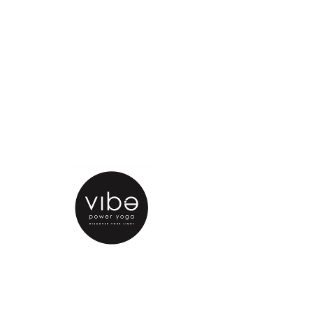
Vibe Power Yoga
Discover Your Light
There’s Nothing
Here...