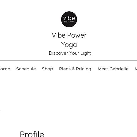
Vibe Power
Yoga
Discover Your Light
Home
Schedule
Shop
Plans & Pricing
Meet Gabrielle
Profile