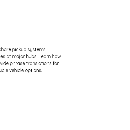
eshare pickup systems. 
ces at major hubs. Learn how 
vide phrase translations for 
ble vehicle options.