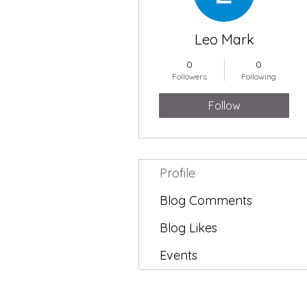
Leo Mark
0
0
Followers
Following
Follow
Profile
Blog Comments
Blog Likes
Events