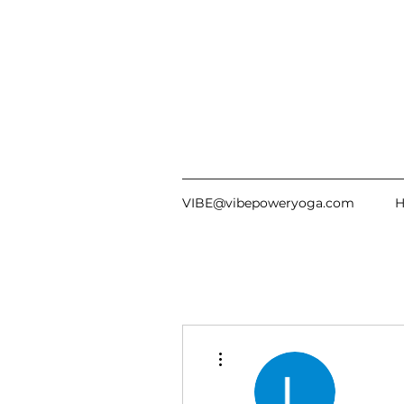
VIBE@vibepoweryoga.com
More actions