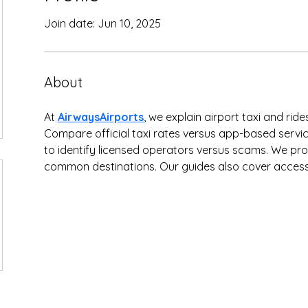
Join date: Jun 10, 2025
About
At 
AirwaysAirports
, we explain airport taxi and rid
Compare official taxi rates versus app-based servi
to identify licensed operators versus scams. We pro
common destinations. Our guides also cover accessi