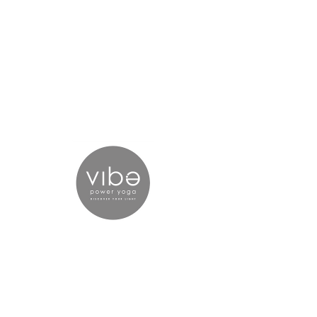
Party✨
VIBE at the Waterfront
Upcoming Sessions
Cancellation Policy