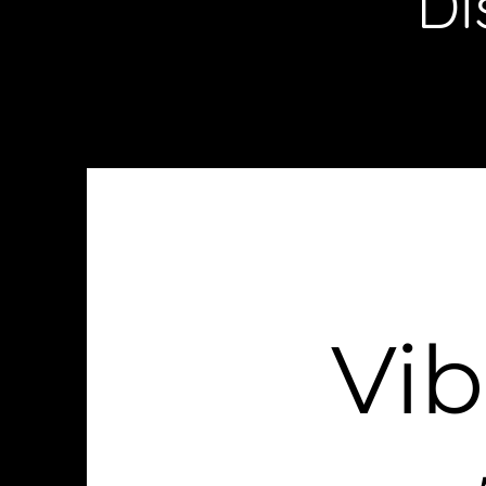
Di
Vi