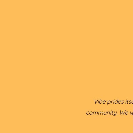
Vibe prides it
community. We wil