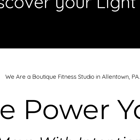
scover your Light
We Are a Boutique Fitness Studio in Allentown, PA.
be Power Y