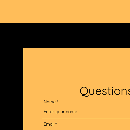
Question
Name
Email