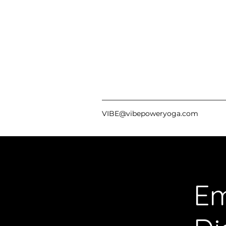
VIBE@vibepoweryoga.com
Em