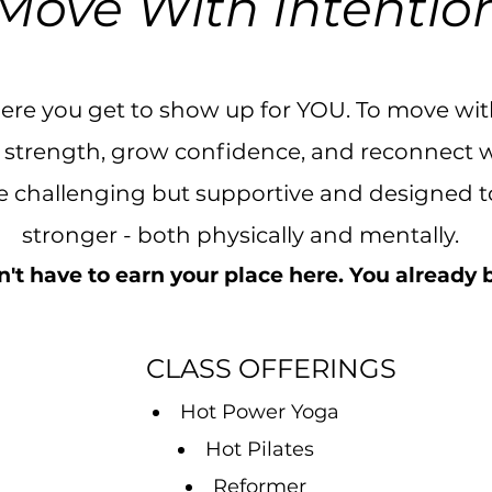
Move With Intentio
here you get to show up for YOU. To move wi
ld strength, grow confidence, and reconnect 
re challenging but supportive and designed to
stronger - both physically and mentally.
't have to earn your place here. You already
CLASS OFFERINGS
Hot Power Yoga
Hot Pilates
Reformer