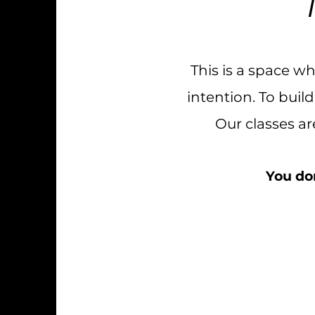
This is a space w
intention. To bui
Our classes a
You don