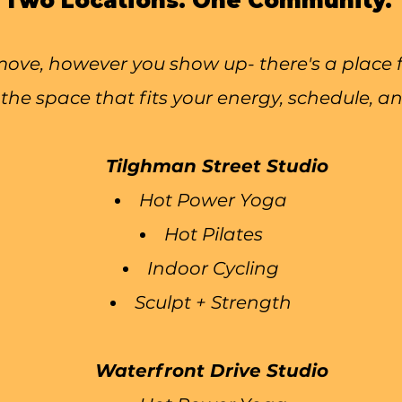
Two Locations. One Community.
ve, however you show up- there's a place fo
the space that fits your energy, schedule, an
Tilghman Street Studio
Hot Power Yoga
Hot Pilates
Indoor Cycling
Sculpt + Strength
Waterfront Drive Studio