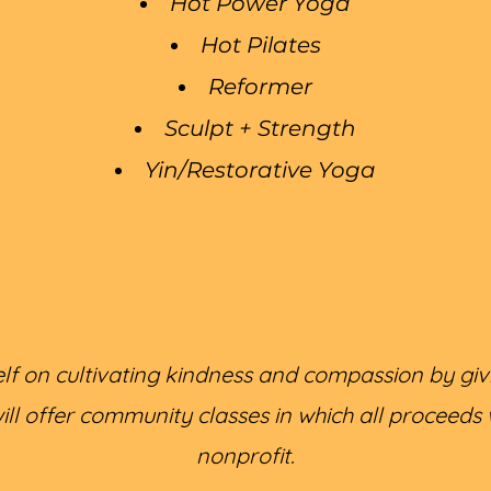
Hot Power Yoga
Hot Pilates
Reformer
Sculpt + Strength
Yin/Restorative Yoga
self on cultivating kindness and compassion by giv
l offer community classes in which all proceeds wi
nonprofit.