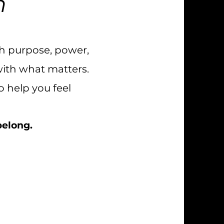
n
th purpose, power,
with what matters.
 help you feel
 belong.