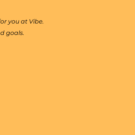
r you at Vibe.
d goals.