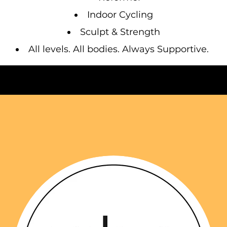
Indoor Cycling
Sculpt & Strength
All levels. All bodies. Always Supportive.