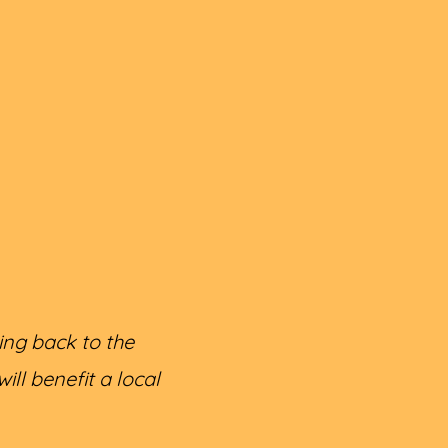
ing back to the
ll benefit a local