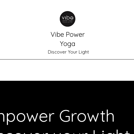
Vibe Power
Yoga
Discover Your Light
Home
Schedule
Shop
Plans & Pricing
Meet Gabrielle
power Growth