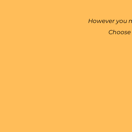
However you mo
Choose 