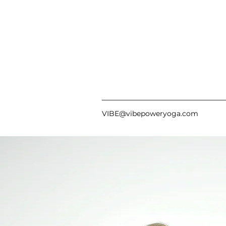
VIBE@vibepoweryoga.com