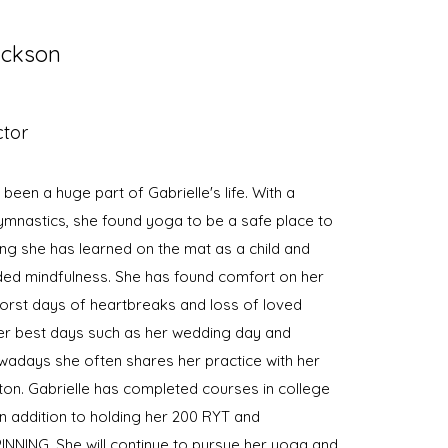
ackson
ctor
een a huge part of Gabrielle's life. With a
mnastics, she found yoga to be a safe place to
ing she has learned on the mat as a child and
ded mindfulness. She has found comfort on her
orst days of heartbreaks and loss of loved
er best days such as her wedding day and
days she often shares her practice with her
on. Gabrielle has completed courses in college
in addition to holding her 200 RYT and
SPINNING. She will continue to pursue her yoga and