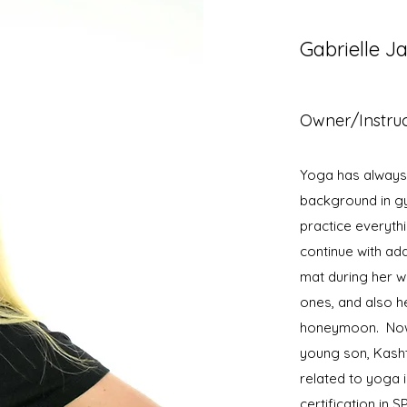
Gabrielle J
Owner/Instru
Yoga has always b
background in gy
practice everyth
continue with ad
mat during her w
ones, and also h
honeymoon. Nowa
young son, Kasht
related to yoga 
certification in 