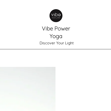
Vibe Power
Yoga
Discover Your Light
Home
Schedule
Shop
Plans & Pricing
Meet Gabrielle