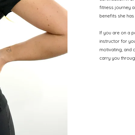
fitness journey 
benefits she has
If you are on a p
instructor for yo
motivating, and c
carry you throu