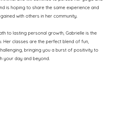
and is hoping to share the same experience and
 gained with others in her community.
ath to lasting personal growth, Gabrielle is the
u. Her classes are the perfect blend of fun,
hallenging, bringing you a burst of positivity to
gh your day and beyond.