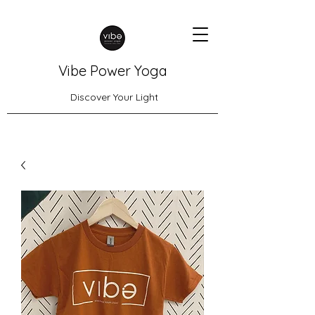
Vibe Power Yoga
Discover Your Light