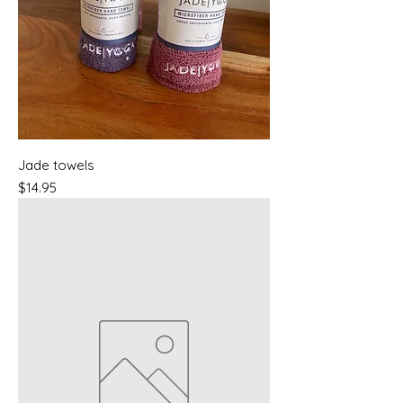
Jade towels
Price
$14.95