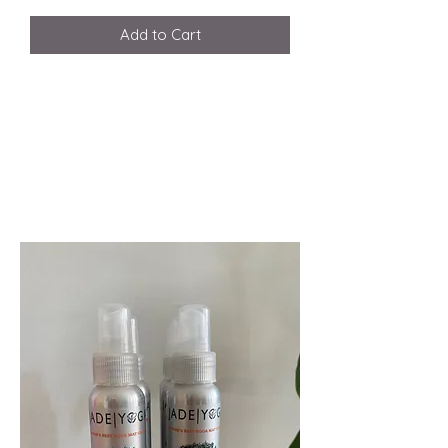
Add to Cart