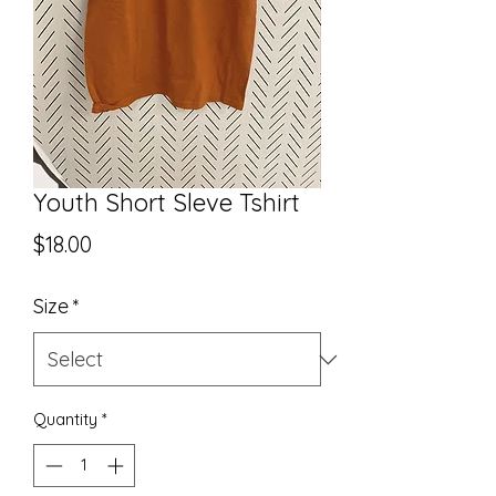
Youth Short Sleve Tshirt
Price
$18.00
Size
*
Quantity
*