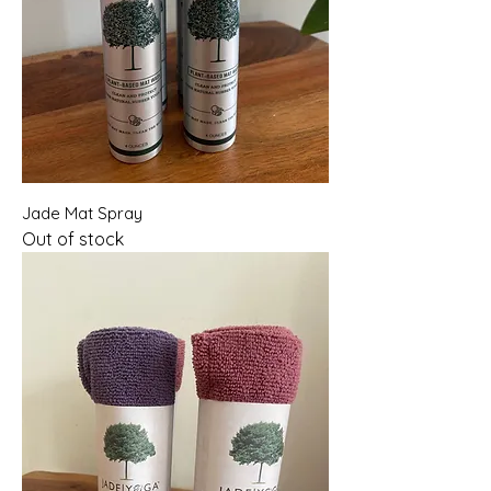
Jade Mat Spray
Out of stock