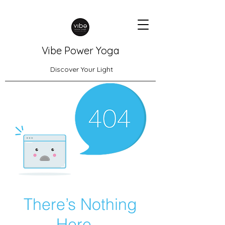
Vibe Power Yoga
Discover Your Light
There’s Nothing
Here...