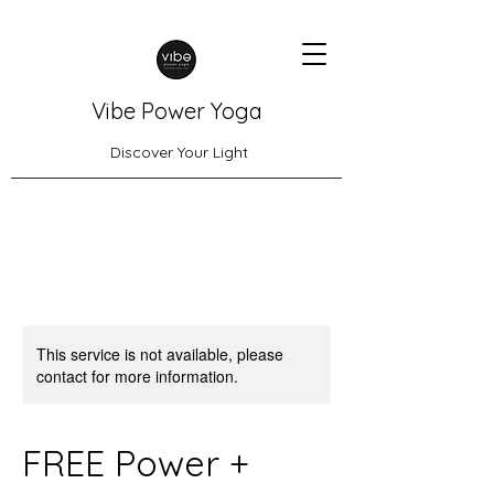
Vibe Power Yoga
Discover Your Light
This service is not available, please
contact for more information.
FREE Power +