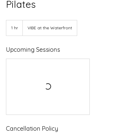
Pilates
1 hr
1
VIBE at the Waterfront
h
Upcoming Sessions
Cancellation Policy