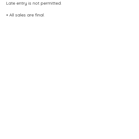
Late entry is not permitted.
• All sales are final.
Thank you for your understanding and
cooperation in helping us maintain a
smooth, respectful experience for all
Contact Details
615 Waterfront Drive, Allentown, PA, USA
Vibe@Vibepoweryoga.com