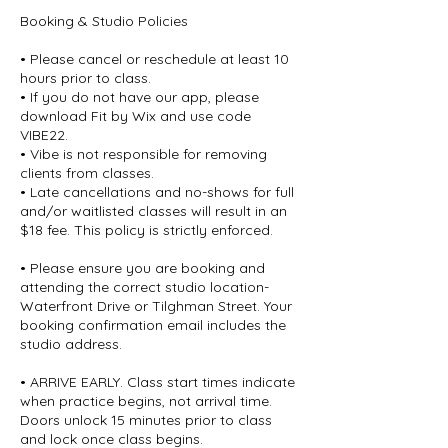
Booking & Studio Policies
• Please cancel or reschedule at least 10
hours prior to class.
• If you do not have our app, please
download Fit by Wix and use code
VIBE22.
• Vibe is not responsible for removing
clients from classes.
• Late cancellations and no-shows for full
and/or waitlisted classes will result in an
$18 fee. This policy is strictly enforced.
• Please ensure you are booking and
attending the correct studio location-
Waterfront Drive or Tilghman Street. Your
booking confirmation email includes the
studio address.
• ARRIVE EARLY. Class start times indicate
when practice begins, not arrival time.
Doors unlock 15 minutes prior to class
and lock once class begins.