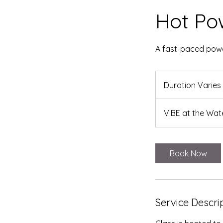
Hot Po
A fast-paced pow
Duration Varies
VIBE at the Wat
i
Book Now
Service Descri
i