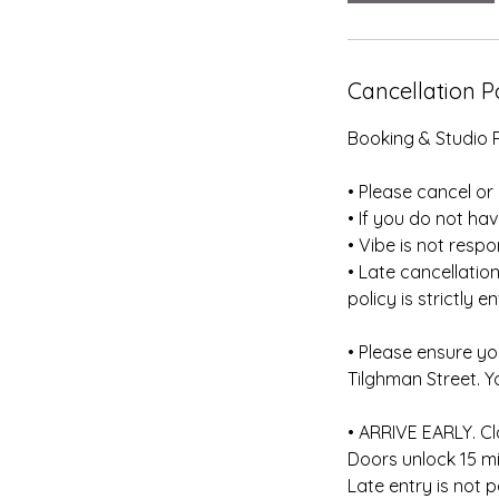
Cancellation P
Booking & Studio P
• Please cancel or 
• If you do not ha
• Vibe is not respo
• Late cancellation
policy is strictly e
• Please ensure yo
Tilghman Street. Y
• ARRIVE EARLY. Cl
Doors unlock 15 mi
Late entry is not p