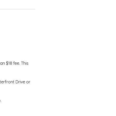
an $18 fee. This
erfront Drive or
.