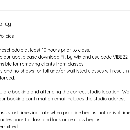
olicy
olicies
reschedule at least 10 hours prior to class.
ve our app, please download Fit by Wix and use code VIBE22.
nsible for removing clients from classes.
s and no-shows for full and/or waitlisted classes will result in 
nforced.
u are booking and attending the correct studio location- Wat
our booking confirmation email includes the studio address.
ass start times indicate when practice begins, not arrival time
nutes prior to class and lock once class begins.
ermitted.