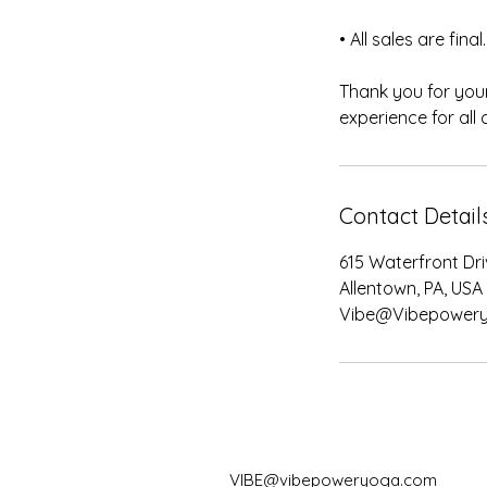
• All sales are final.
Thank you for you
Contact Detail
615 Waterfront Dri
Allentown, PA, USA
Vibe@Vibepower
VIBE@vibepoweryoga.com