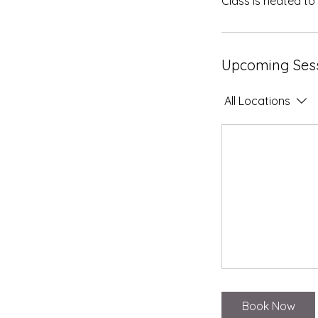
Class is heated to
Upcoming Ses
All Locations
Book Now