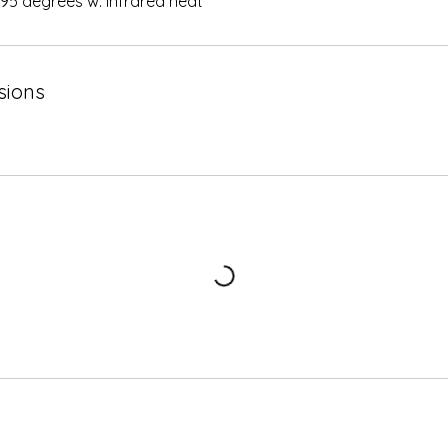
 95 degrees w. infrared heat
e
s
sions