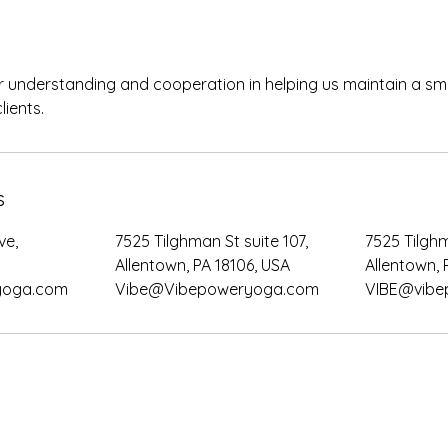
r understanding and cooperation in helping us maintain a sm
s
ve,
7525 Tilghman St suite 107,
7525 Tilgh
Allentown, PA 18106, USA
Allentown, 
yoga.com
Vibe@Vibepoweryoga.com
VIBE@vibe