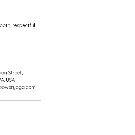
ooth, respectful
man Street,
PA, USA
poweryoga.com