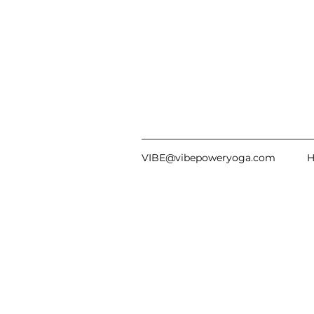
VIBE@vibepoweryoga.com