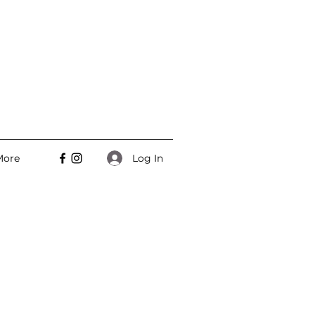
Log In
More