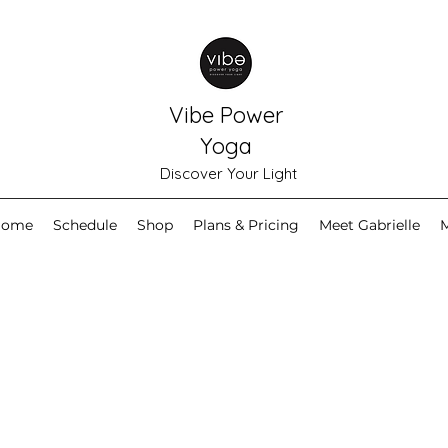
Vibe Power
Yoga
Discover Your Light
Home
Schedule
Shop
Plans & Pricing
Meet Gabrielle