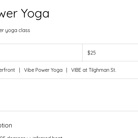
wer Yoga
er yoga class
25
US
D
$25
dollars
u
r
erfront
|
Vibe Power Yoga
|
VIBE at Tilghman St.
a
t
o
n
V
a
ption
r