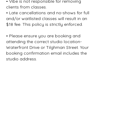
• Vibe is not responsible for removing
clients from classes.
• Late cancellations and no-shows for full
and/or waitlisted classes will result in an
$18 fee. This policy is strictly enforced.
• Please ensure you are booking and
attending the correct studio location-
Waterfront Drive or Tilghman Street. Your
booking confirmation email includes the
studio address.
• ARRIVE EARLY. Class start times indicate
when practice begins, not arrival time.
Doors unlock 15 minutes prior to class
and lock once class begins.
Late entry is not permitted.
• All sales are final.
Thank you for your understanding and
cooperation in helping us maintain a
smooth, respectful experience for all