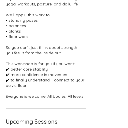
yoga, workouts, posture, and daily life.
We’ll apply this work to:
• standing poses
• balances
• planks
• floor work
So you don’t just think about strength —
you feel it from the inside out.
This workshop is for you if you want:
✔️ better core stability
✔️ more confidence in movement
✔️ to finally understand + connect to your
pelvic floor
Everyone is welcome. All bodies. All levels.
Upcoming Sessions