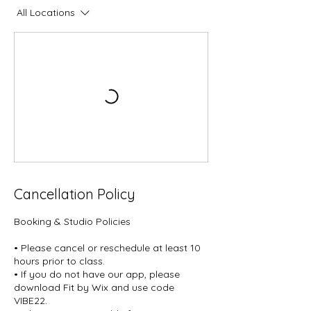
All Locations
Cancellation Policy
Booking & Studio Policies
• Please cancel or reschedule at least 10
hours prior to class.
• If you do not have our app, please
download Fit by Wix and use code
VIBE22.