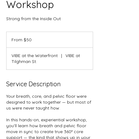
Workshop
Strong from the Inside Out
From
50
From $50
US
dollars
VIBE at the Waterfront
|
VIBE at
Tilghman St.
Service Description
Your breath, core, and pelvic floor were
designed to work together — but most of
us were never taught how.
In this hands-on, experiential workshop,
you’ll learn how breath and pelvic floor
move in sync to create true 360° core
support — the kind that shows up in your