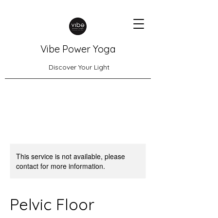
Vibe Power Yoga
Discover Your Light
This service is not available, please
contact for more information.
Pelvic Floor