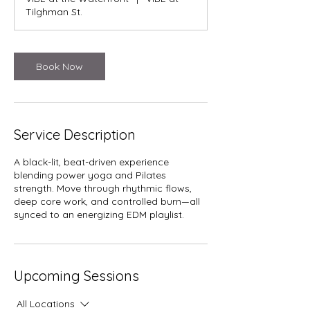
Tilghman St.
Book Now
Service Description
A black-lit, beat-driven experience
blending power yoga and Pilates
strength. Move through rhythmic flows,
deep core work, and controlled burn—all
synced to an energizing EDM playlist.
Upcoming Sessions
All Locations