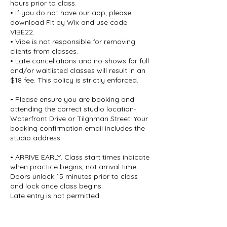
hours prior to class.
• If you do not have our app, please
download Fit by Wix and use code
VIBE22.
• Vibe is not responsible for removing
clients from classes.
• Late cancellations and no-shows for full
and/or waitlisted classes will result in an
$18 fee. This policy is strictly enforced.
• Please ensure you are booking and
attending the correct studio location-
Waterfront Drive or Tilghman Street. Your
booking confirmation email includes the
studio address.
• ARRIVE EARLY. Class start times indicate
when practice begins, not arrival time.
Doors unlock 15 minutes prior to class
and lock once class begins.
Late entry is not permitted.
• All sales are final.