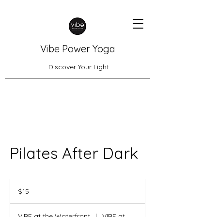
Vibe Power Yoga
Discover Your Light
Pilates After Dark
15
US
$15
dollars
VIBE at the Waterfront
|
VIBE at