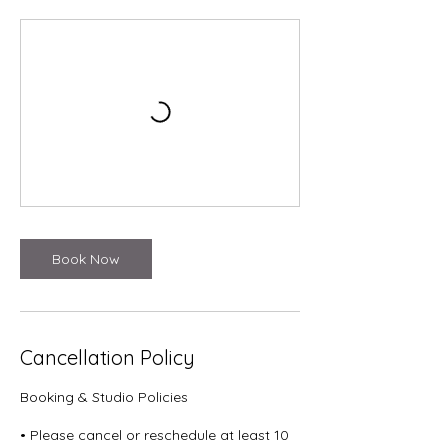
Book Now
Cancellation Policy
Booking & Studio Policies
• Please cancel or reschedule at least 10