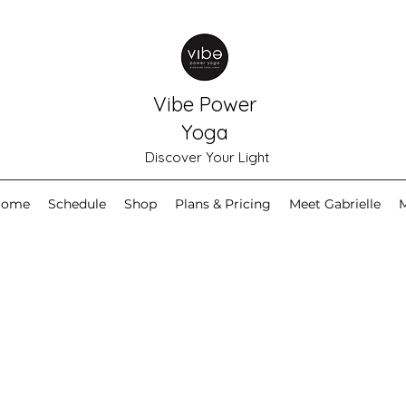
Vibe Power
Yoga
Discover Your Light
Home
Schedule
Shop
Plans & Pricing
Meet Gabrielle