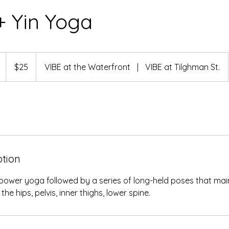
+ Yin Yoga
25
US
D
$25
VIBE at the Waterfront
|
VIBE at Tilghman St.
dollars
u
r
a
t
o
n
ption
V
a
power yoga followed by a series of long-held poses that mai
r
the hips, pelvis, inner thighs, lower spine.
e
s