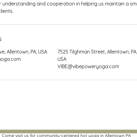
r understanding and cooperation in helping us maintain a sm
s
ve, Allentown, PA, USA
7525 Tilghman Street, Allentown, PA
yoga.com
USA
VIBE@vibepoweryoga.com
Come visit us for community-centered hot yoga in Allentown PA