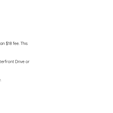
an $18 fee. This
erfront Drive or
.