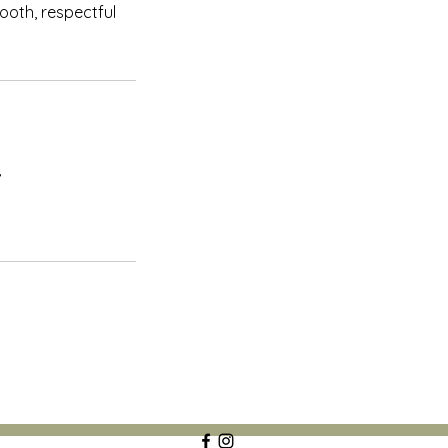
ooth, respectful
,