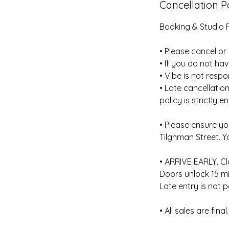
Cancellation P
Booking & Studio P
• Please cancel or 
• If you do not ha
• Vibe is not respo
• Late cancellation
policy is strictly e
• Please ensure yo
Tilghman Street. Y
• ARRIVE EARLY. Cl
Doors unlock 15 mi
Late entry is not p
• All sales are final.