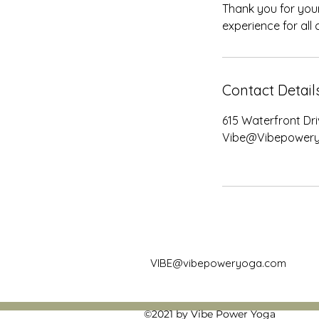
Thank you for you
Contact Detail
615 Waterfront Dri
Vibe@Vibepower
VIBE@vibepoweryoga.com
©2021 by Vibe Power Yoga