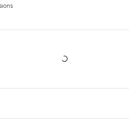
sions