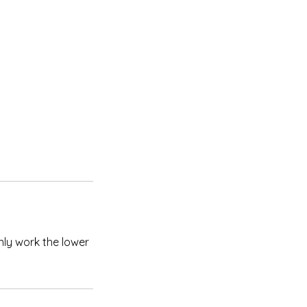
nly work the lower