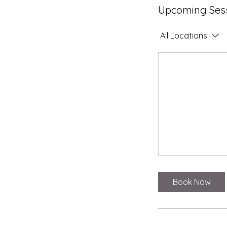
Upcoming Ses
All Locations
Book Now