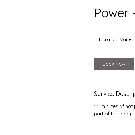
Power 
Duration Varies
Book Now
i
Service Descri
55 minutes of hot 
part of the body – 
i