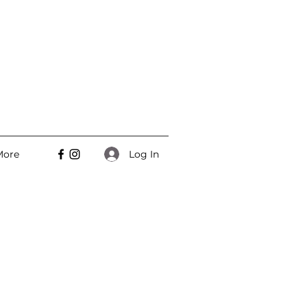
Log In
More