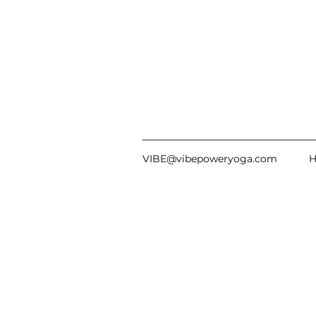
VIBE@vibepoweryoga.com