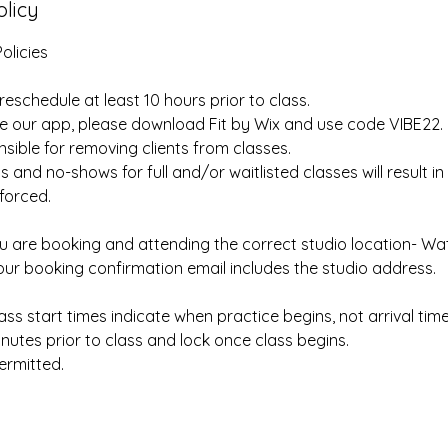
olicy
olicies
reschedule at least 10 hours prior to class.
ve our app, please download Fit by Wix and use code VIBE22.
nsible for removing clients from classes.
s and no-shows for full and/or waitlisted classes will result in 
nforced.
u are booking and attending the correct studio location- Wat
our booking confirmation email includes the studio address.
ass start times indicate when practice begins, not arrival time
nutes prior to class and lock once class begins.
ermitted.