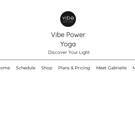
Vibe Power
Yoga
Discover Your Light
Home
Schedule
Shop
Plans & Pricing
Meet Gabrielle