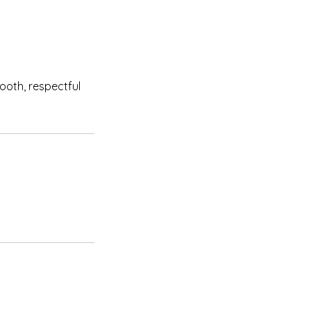
ooth, respectful