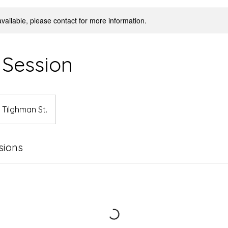
available, please contact for more information.
 Session
 Tilghman St.
sions