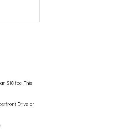
an $18 fee. This
erfront Drive or
.