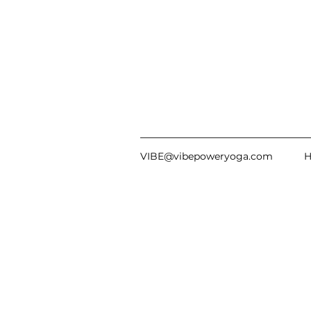
VIBE@vibepoweryoga.com