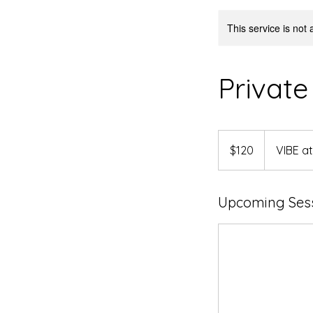
This service is not 
Private
120
US
$120
VIBE at
dollars
Upcoming Ses