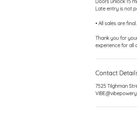
Doors unlock 15 mi
Late entry is not p
• All sales are final.
Thank you for you
Contact Detail
7525 Tilghman Stre
VIBE@vibepower