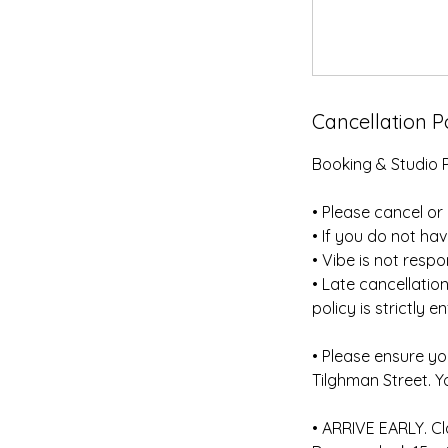
Cancellation P
Booking & Studio P
• Please cancel or 
• If you do not ha
• Vibe is not respo
• Late cancellation
policy is strictly e
• Please ensure yo
Tilghman Street. Y
• ARRIVE EARLY. Cl