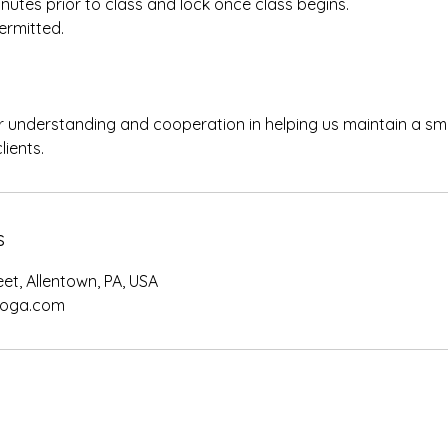
nutes prior to class and lock once class begins.
ermitted.
r understanding and cooperation in helping us maintain a sm
s
et, Allentown, PA, USA
yoga.com