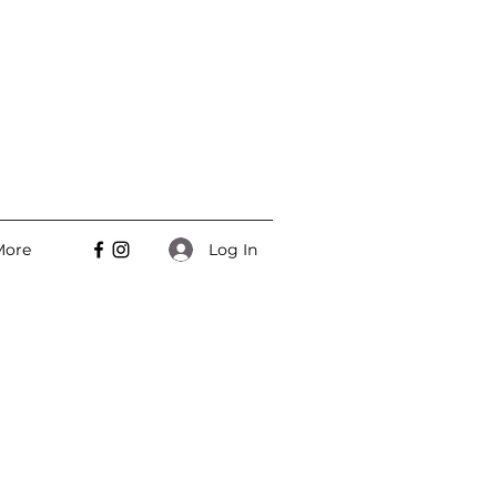
Log In
More