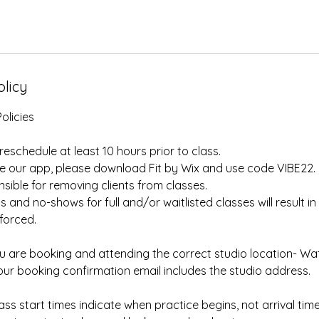
olicy
olicies
reschedule at least 10 hours prior to class.
ve our app, please download Fit by Wix and use code VIBE22.
nsible for removing clients from classes.
s and no-shows for full and/or waitlisted classes will result in 
nforced.
u are booking and attending the correct studio location- Wat
our booking confirmation email includes the studio address.
ass start times indicate when practice begins, not arrival time