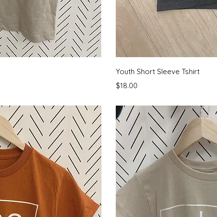
View
Qui
Youth Short Sleeve Tshirt
Price
$18.00