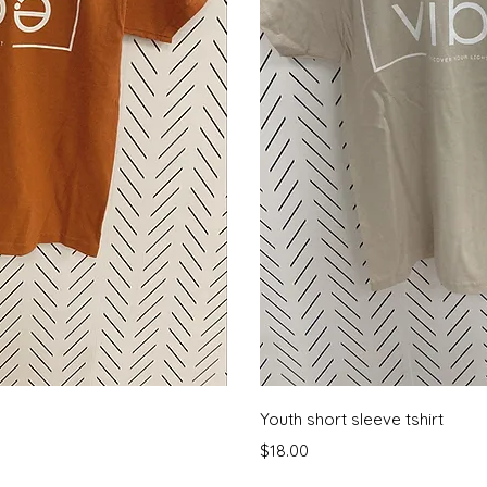
View
Qui
Youth short sleeve tshirt
Price
$18.00