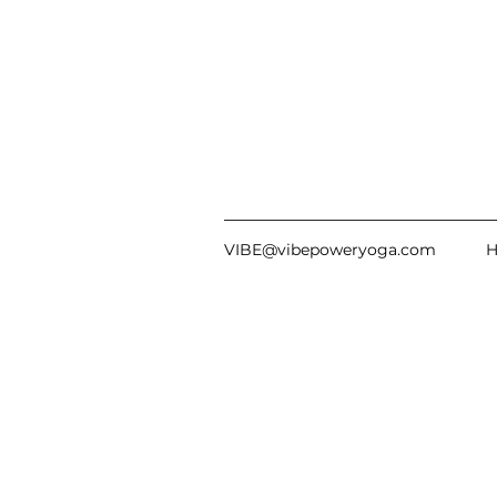
VIBE@vibepoweryoga.com