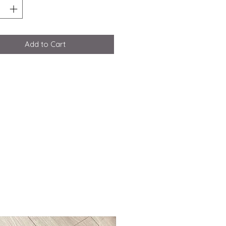
Add to Cart