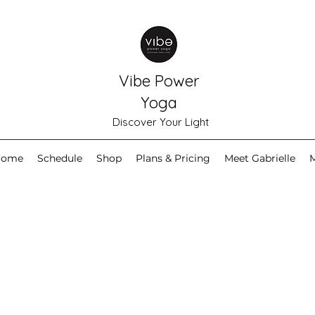
Vibe Power
Yoga
Discover Your Light
Home
Schedule
Shop
Plans & Pricing
Meet Gabrielle