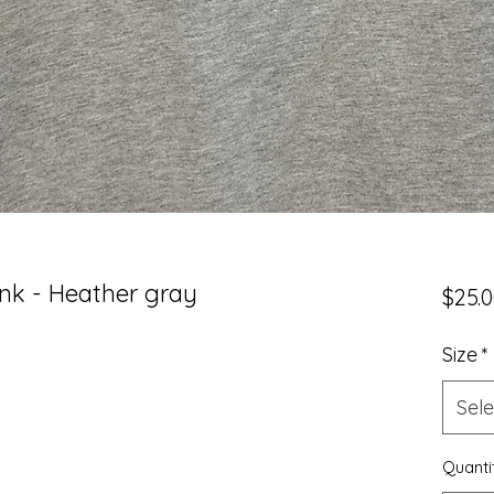
k - Heather gray
$25.
Size
*
Sele
Quanti