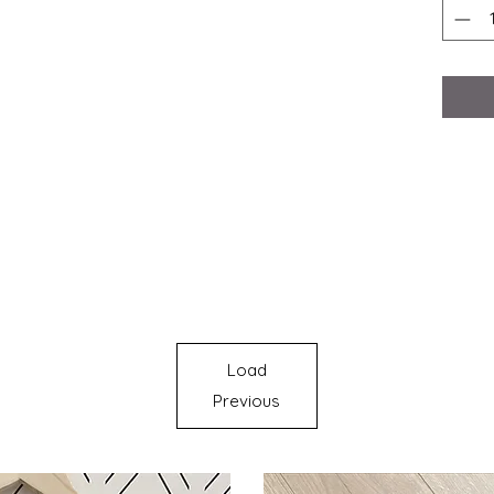
Load
Previous