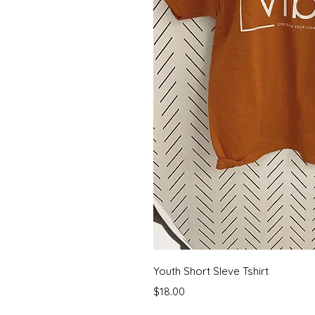
Quick 
Youth Short Sleve Tshirt
Price
$18.00