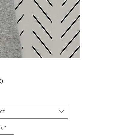
Price
00
ct
ty
*