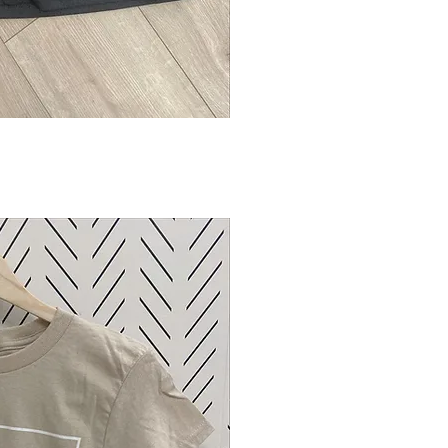
ck View