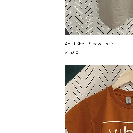
Quick 
Adult Short Sleeve Tshirt
Price
$25.00