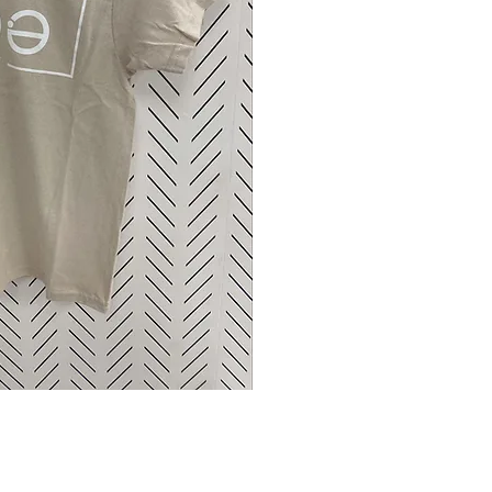
ck View