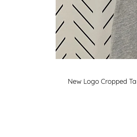
New Logo Cropped Tan