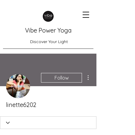
Vibe Power Yoga
Discover Your Light
More actions
Follow
linette6202