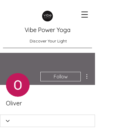
Vibe Power Yoga
Discover Your Light
More actions
Follow
Oliver