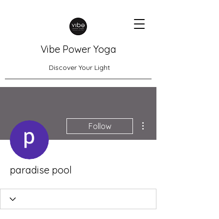
Vibe Power Yoga
Discover Your Light
More actions
Follow
paradise pool