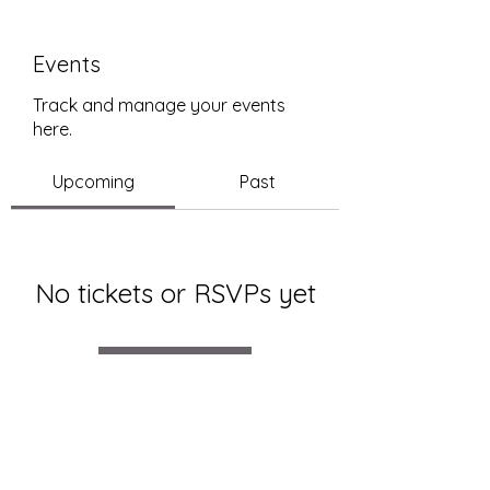
Events
Track and manage your events
here.
Upcoming
Past
No tickets or RSVPs yet
Browse events