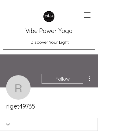
Vibe Power Yoga
Discover Your Light
More actions
Follow
riget49765
riget49765