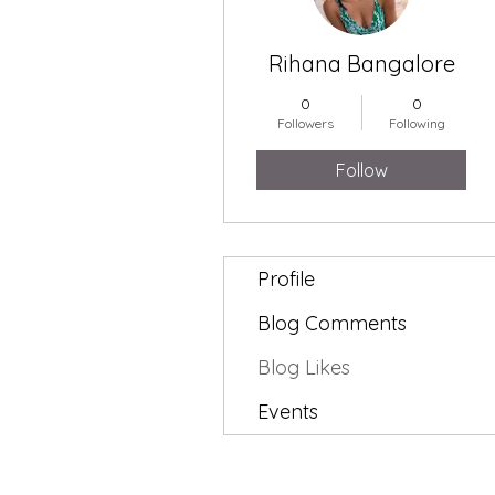
Rihana Bangalore
0
0
Followers
Following
Follow
Profile
Blog Comments
Blog Likes
Events