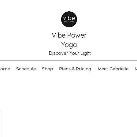
Vibe Power
Yoga
Discover Your Light
Home
Schedule
Shop
Plans & Pricing
Meet Gabrielle