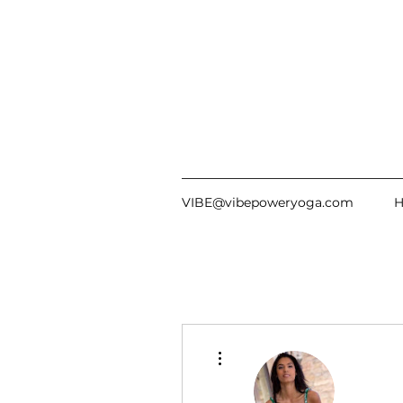
VIBE@vibepoweryoga.com
More actions