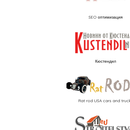
SEO оптимизация
Кюстендил
Rat rod USA cars and truc