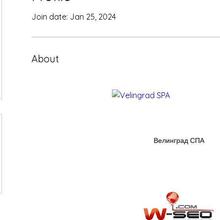
Join date: Jan 25, 2024
About
Велинград СПА