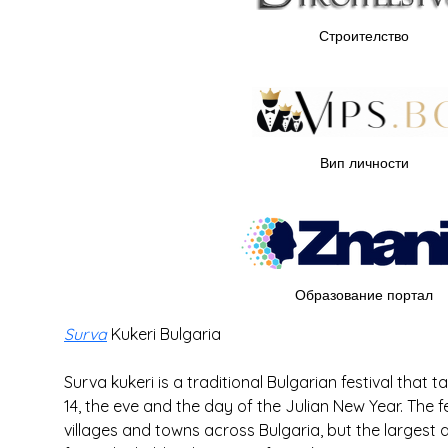
Строителство
Вип личности
Образование портал
Surva
 Kukeri Bulgaria
Surva kukeri is a traditional Bulgarian festival that
14, the eve and the day of the Julian New Year. The f
villages and towns across Bulgaria, but the larges