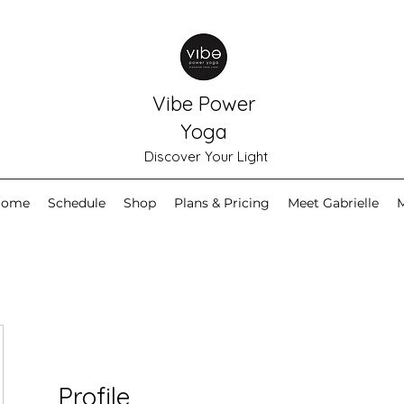
Vibe Power
Yoga
Discover Your Light
Home
Schedule
Shop
Plans & Pricing
Meet Gabrielle
Profile