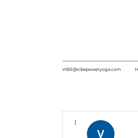
VIBE@vibepoweryoga.com
More actions