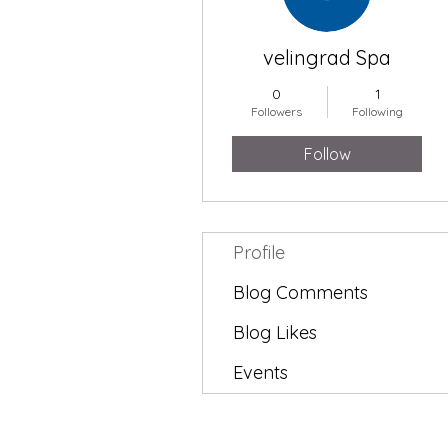
velingrad Spa
0
1
Followers
Following
Follow
Profile
Blog Comments
Blog Likes
Events