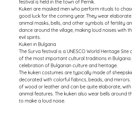
festival is held in the town of Pernik.
Kukeri are masked men who perform rituals to chase 
good luck for the coming year. They wear elaborate
animal masks, bells, and other symbols of fertility 
dance around the village, making loud noises with th
evil spirits.
Kukeri in Bulgaria
The Surva festival is a UNESCO World Heritage Site 
of the most important cultural traditions in Bulgaria. 
celebration of Bulgarian culture and heritage.
The kukeri costumes are typically made of sheepskin
decorated with colorful fabrics, beads, and mirrors
of wood or leather and can be quite elaborate, with h
animal features. The kukeri also wear bells around th
to make a loud noise.