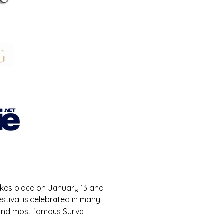
 takes place on January 13 and 
estival is celebrated in many 
t and most famous Surva 