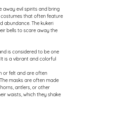
away evil spirits and bring 
 costumes that often feature 
and abundance. The kukeri 
eir bells to scare away the 
and is considered to be one 
It is a vibrant and colorful 
 or felt and are often 
. The masks are often made 
orns, antlers, or other 
eir waists, which they shake 