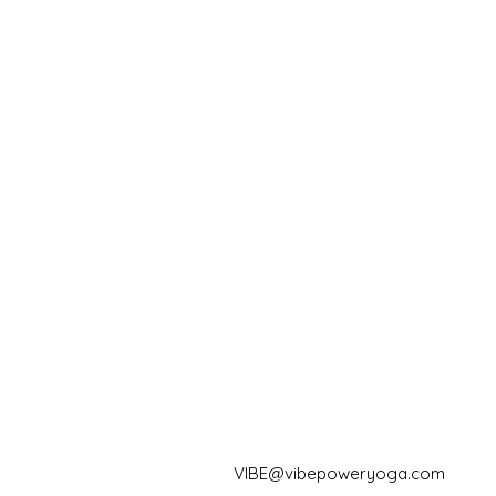
VIBE@vibepoweryoga.com