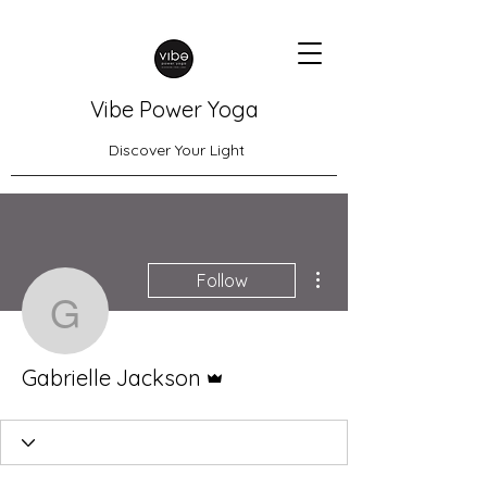
Vibe Power Yoga
Discover Your Light
More actions
Follow
Gabrielle Jackson
Admin
Gabrielle Jackson