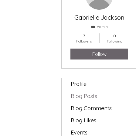
Gabrielle Jackson
Admin
7
0
Followers
Following
Follow
Profile
Blog Posts
Blog Comments
Blog Likes
Events