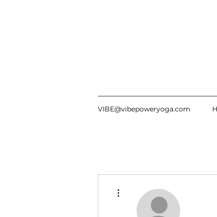
VIBE@vibepoweryoga.com
More actions