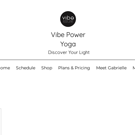
Vibe Power
Yoga
Discover Your Light
Home
Schedule
Shop
Plans & Pricing
Meet Gabrielle